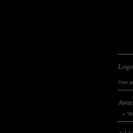
Logo
There ar
Awar
"B