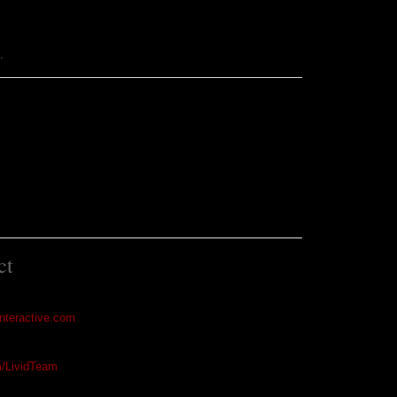
m
.
ct
interactive.com
m/LividTeam