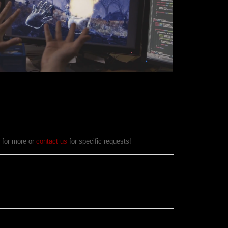
r for more or
contact us
for specific requests!