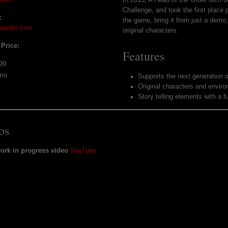
Challenge, and took the first place
:
the game, bring it from just a demo,
heorder.com
original characters.
 Price:
Features
99
mo
Supports the next generation o
Original characters and envir
Story telling elements with a f
os
work in progress video
YouTube