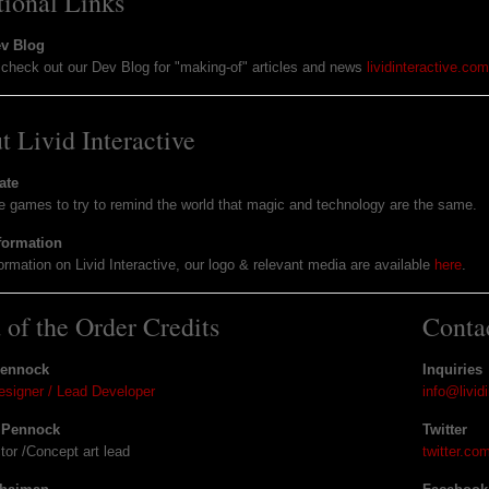
tional Links
ev Blog
check out our Dev Blog for "making-of" articles and news
lividinteractive.co
t Livid Interactive
ate
games to try to remind the world that magic and technology are the same.
formation
ormation on Livid Interactive, our logo & relevant media are available
here
.
 of the Order Credits
Conta
Pennock
Inquiries
signer / Lead Developer
info@livid
 Pennock
Twitter
ctor /Concept art lead
twitter.co