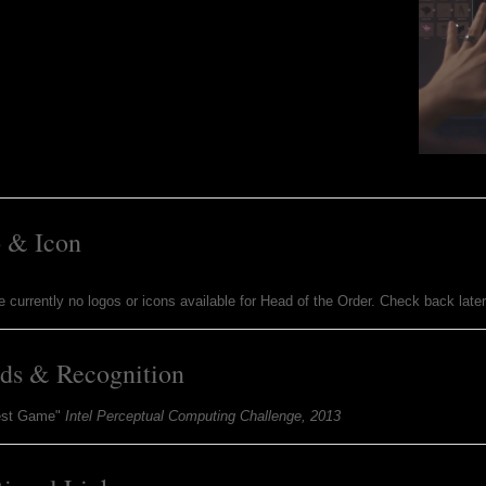
 & Icon
e currently no logos or icons available for Head of the Order. Check back late
ds & Recognition
est Game"
Intel Perceptual Computing Challenge, 2013