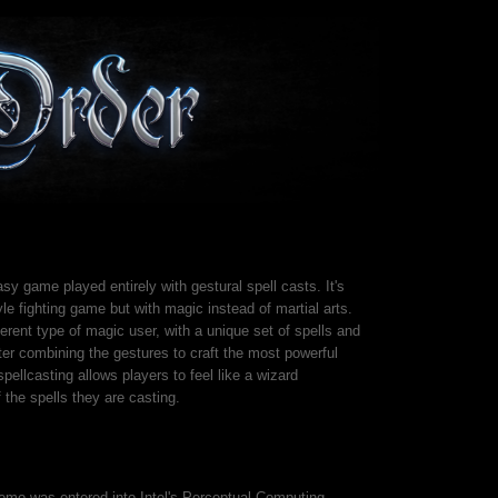
sy game played entirely with gestural spell casts. It's
yle fighting game but with magic instead of martial arts.
erent type of magic user, with a unique set of spells and
er combining the gestures to craft the most powerful
spellcasting allows players to feel like a wizard
 the spells they are casting.
demo was entered into Intel's Perceptual Computing