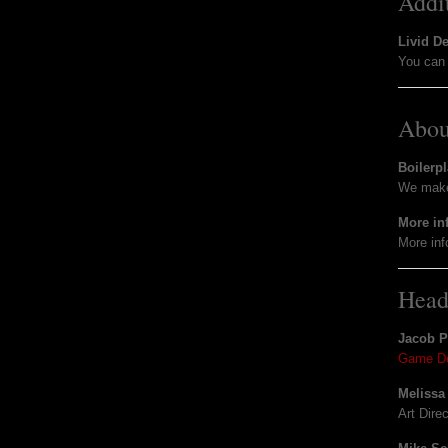
Addi
Livid D
You can 
Abou
Boilerpl
We make 
More in
More inf
Head
Jacob 
Game De
Melissa
Art Dire