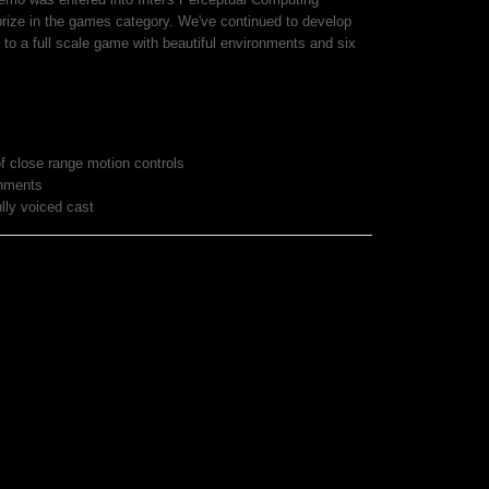
 prize in the games category. We've continued to develop
 to a full scale game with beautiful environments and six
f close range motion controls
onments
ully voiced cast