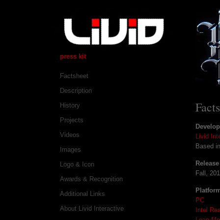
press kit
Factsheet
Description
Fact
History
Projects
Develop
Videos
Livid Int
Based i
Images
Release
Logo & Icon
Fall, 20
Awards & Recognition
Platfor
Additional Links
PC
About Livid Interactive
Intel Re
Leap Mo