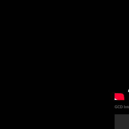
GCD Int