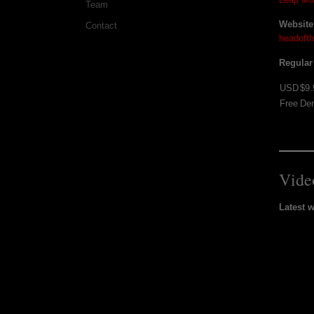
Team
Website
Contact
headoft
Regular
USD
$9.
Free
De
Vide
Latest 