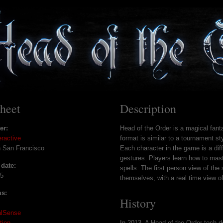
sheet
Description
er:
Head of the Order is a magical fanta
eractive
format is similar to a tournament st
n San Francisco
Each character in the game is a diff
gestures. Players learn how to mast
 date:
spells. The first person view of the 
15
themselves, with a real time view of
ms:
History
alSense
tion
In 2013, A Head of the Order tech 