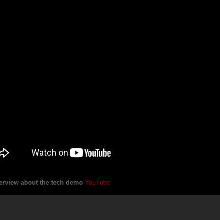
erview about the tech demo
YouTube